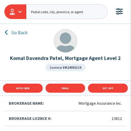
Go Back
Komal Davendra Patel, Mortgage Agent Level 2
Licence #M24002119
APPLY WEB
EMAIL
GET APP
BROKERAGE NAME:
Mortgage Assurance Inc.
BROKERAGE LICENCE #:
13812