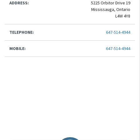
ADDRESS:
5225 Orbitor Drive 19
Mississauga, Ontario
L4W 4Y8
TELEPHONE:
647-514-4944
MOBILE:
647-514-4944