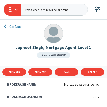
Go Back
Japneet Singh, Mortgage Agent Level 1
Licence #M25002395
APPLY WEB
APPLY PDF
EMAIL
GET APP
BROKERAGE NAME:
Mortgage Assurance Inc.
BROKERAGE LICENCE #:
13812