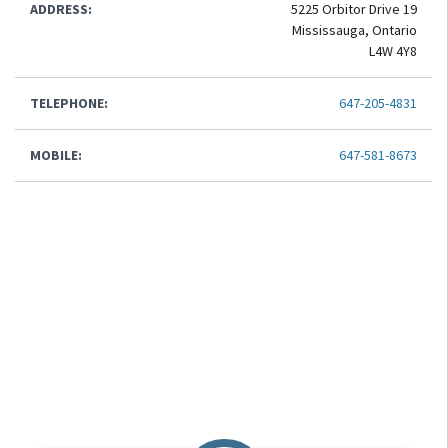
ADDRESS:
5225 Orbitor Drive 19
Mississauga, Ontario
L4W 4Y8
TELEPHONE:
647-205-4831
MOBILE:
647-581-8673