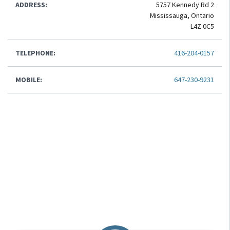
ADDRESS:
5757 Kennedy Rd 2
Mississauga, Ontario
L4Z 0C5
TELEPHONE:
416-204-0157
MOBILE:
647-230-9231