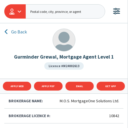
Go Back
Gurminder Grewal, Mortgage Agent Level 1
Licence #M24002613
APPLY WEB
APPLY PDF
EMAIL
GET APP
BROKERAGE NAME:
M.O.S. MortgageOne Solutions Ltd.
BROKERAGE LICENCE #:
10842