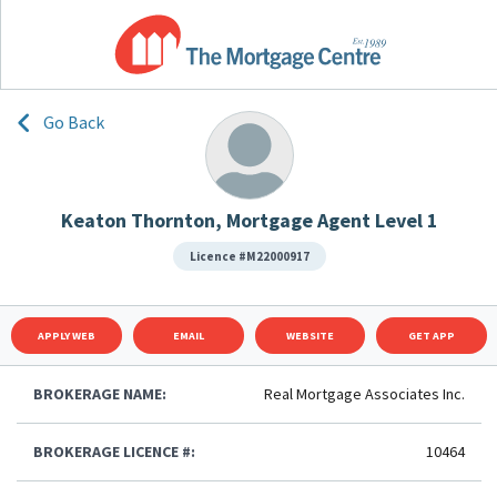
Go Back
Keaton Thornton, Mortgage Agent Level 1
Licence #M22000917
APPLY WEB
EMAIL
WEBSITE
GET APP
BROKERAGE NAME:
Real Mortgage Associates Inc.
BROKERAGE LICENCE #:
10464