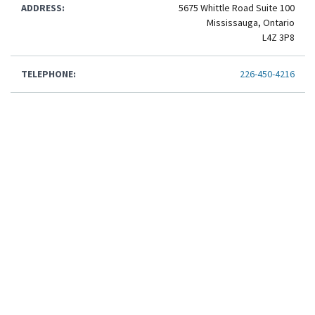
ADDRESS:
5675 Whittle Road Suite 100
Mississauga, Ontario
L4Z 3P8
TELEPHONE:
226-450-4216