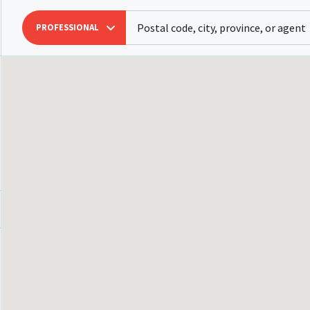
PROFESSIONAL