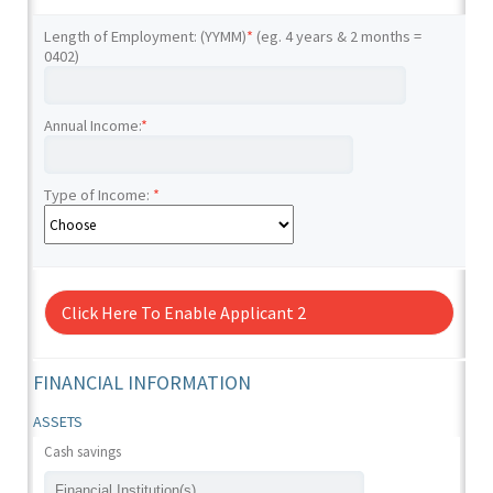
Length of Employment: (YYMM)
*
(eg. 4 years & 2 months =
0402)
Annual Income:
*
Type of Income:
*
Click Here To Enable Applicant 2
FINANCIAL INFORMATION
ASSETS
Cash savings