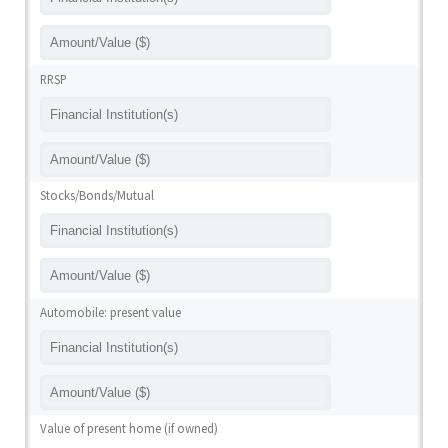
RRSP
Stocks/Bonds/Mutual
Automobile: present value
Value of present home (if owned)