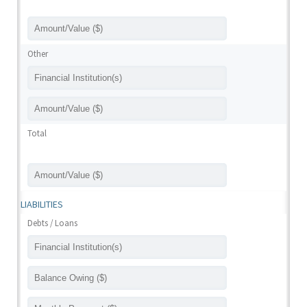
Other
Total
LIABILITIES
Debts / Loans