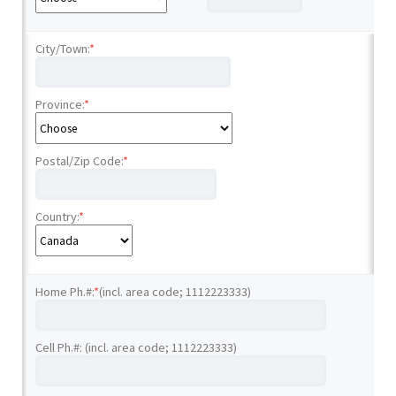
City/Town:
*
Province:
*
Postal/Zip Code:
*
Country:
*
Home Ph.#:
*
(incl. area code; 1112223333)
Cell Ph.#: (incl. area code; 1112223333)