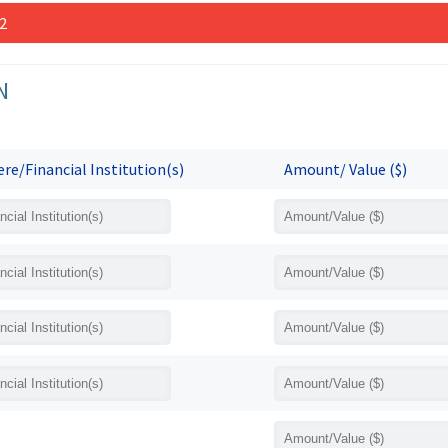
 2
N
re/Financial Institution(s)
Amount/ Value ($)