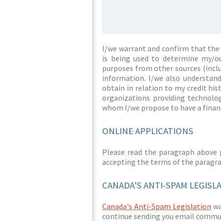
I/we warrant and confirm that the 
is being used to determine my/ou
purposes from other sources (inclu
information. I/we also understan
obtain in relation to my credit hi
organizations providing technolog
whom I/we propose to have a financ
ONLINE APPLICATIONS
Please read the paragraph above 
accepting the terms of the paragr
CANADA'S ANTI-SPAM LEGISL
Canada's Anti-Spam Legislation
was
continue sending you email commun