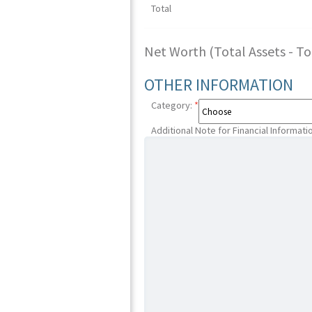
Total
Net Worth (Total Assets - Tota
OTHER INFORMATION
Category:
*
Additional Note for Financial Informati