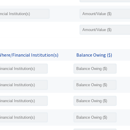
here/Financial Institution(s)
Balance Owing ($)