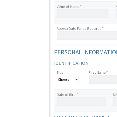
Value of Home:
*
Approx Date Funds Required:
*
PERSONAL INFORMATION
IDENTIFICATION
Title:
First Name:
*
Date of Birth:
*
SI