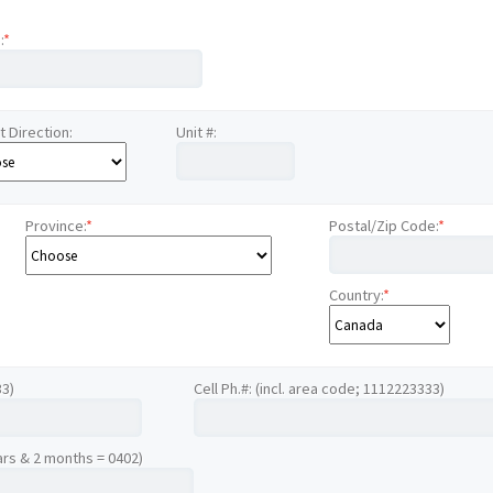
:
*
t Direction:
Unit #:
Province:
*
Postal/Zip Code:
*
Country:
*
33)
Cell Ph.#: (incl. area code; 1112223333)
ars & 2 months = 0402)