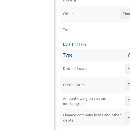
owned)
Other
Total
LIABILITIES
Type
W
Debts / Loans
Credit Cards
Amount owing on current
mortgage(s)
Finance company loans and other
debts