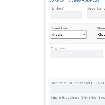
CURRENT LIVING ADDRESS
Number:
*
Street Name
Street Type:
Stree
City/Town:
*
Home Ph.#:
*
(incl. area code; 11122233
Time at this address: (YYMM)
*
(eg. 4 ye