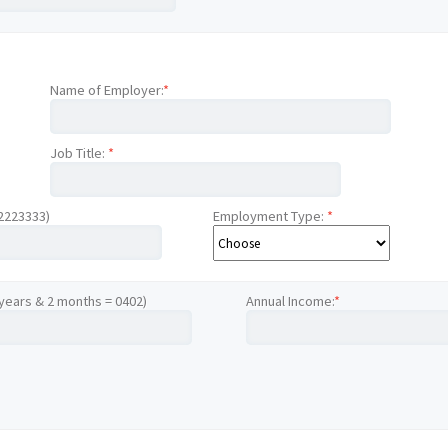
Name of Employer:
*
Job Title:
*
12223333)
Employment Type:
*
 years & 2 months = 0402)
Annual Income:
*