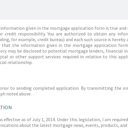
information given in the mortgage application form is true and 
r credit responsibility. You are authorized to obtain any info
ding, for example, credit bureau) and each such source is hereby 
d that the information given in the mortgage application form
story may be disclosed to potential mortgage lenders, financial 
ical or other support services required in relation to this appl
ial relationship.
prior to sending completed application. By transmitting the on
aph noted above.
ATION
 effective as of July 1, 2014. Under this legislation, I am requir
ications about the latest mortgage news, events, products, and 