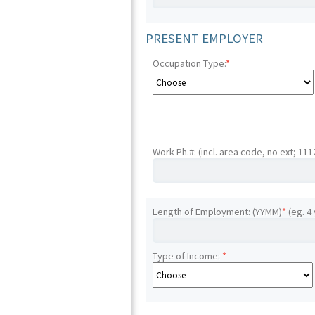
PRESENT EMPLOYER
Occupation Type:
*
Work Ph.#: (incl. area code, no ext; 11
Length of Employment: (YYMM)
*
(eg. 4
Type of Income:
*