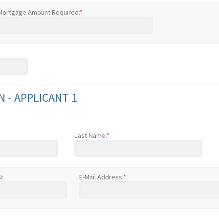
Mortgage Amount Required:
*
 - APPLICANT 1
Last Name:
*
N:
E-Mail Address:
*