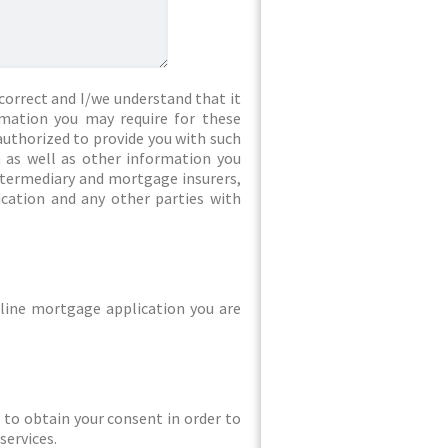
correct and I/we understand that it
rmation you may require for these
authorized to provide you with such
 as well as other information you
intermediary and mortgage insurers,
ication and any other parties with
line mortgage application you are
ed to obtain your consent in order to
services.