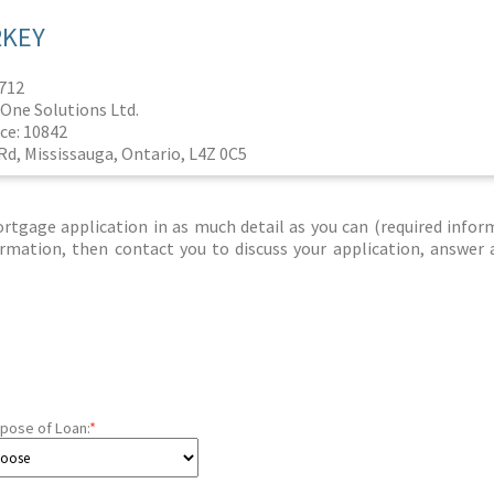
RKEY
1712
One Solutions Ltd.
ce: 10842
Rd, Mississauga, Ontario, L4Z 0C5
tgage application in as much detail as you can (required infor
nformation, then contact you to discuss your application, answer
pose of Loan:
*