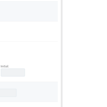
Initial: