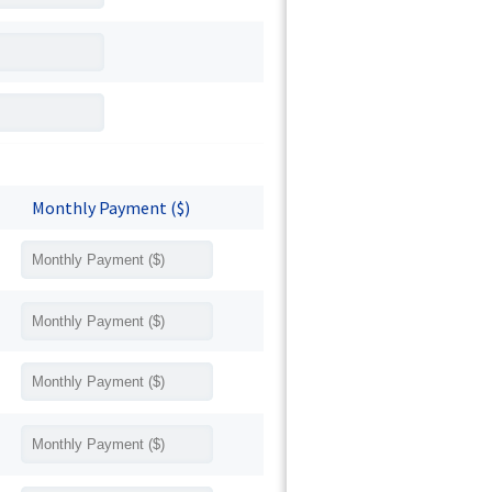
Monthly Payment ($)