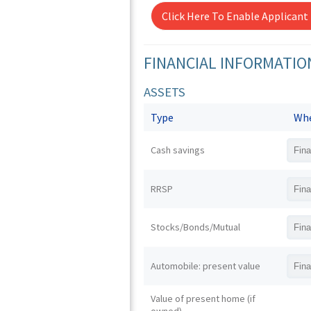
Click Here To Enable Applicant
FINANCIAL INFORMATIO
ASSETS
Type
Whe
Cash savings
RRSP
Stocks/Bonds/Mutual
Automobile: present value
Value of present home (if