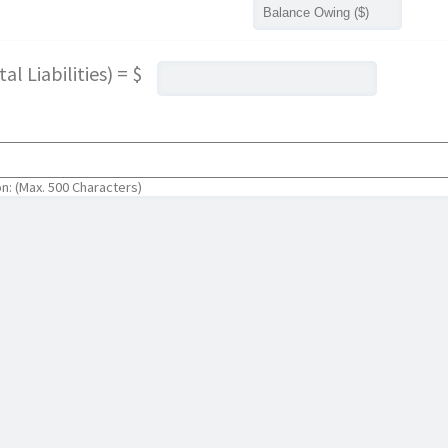
l Liabilities) = $
on: (Max. 500 Characters)