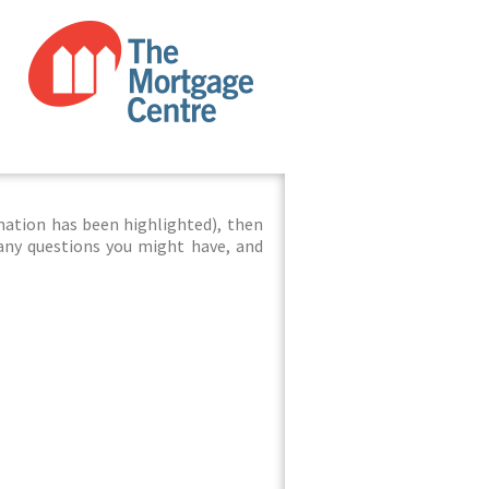
mation has been highlighted), then
 any questions you might have, and