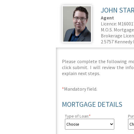
JOHN STA
Agent
Licence: M1600
M.O.S. Mortgage
Brokerage Licen
2 5757 Kennedy 
Please complete the following mor
click submit. I will review the i
explain next steps.
*
Mandatory field.
MORTGAGE DETAILS
Type of Loan:
*
Pur