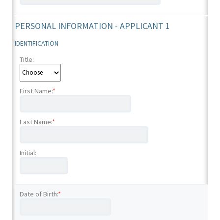
PERSONAL INFORMATION - APPLICANT 1
IDENTIFICATION
Title:
First Name:
*
Last Name:
*
Initial:
Date of Birth:
*