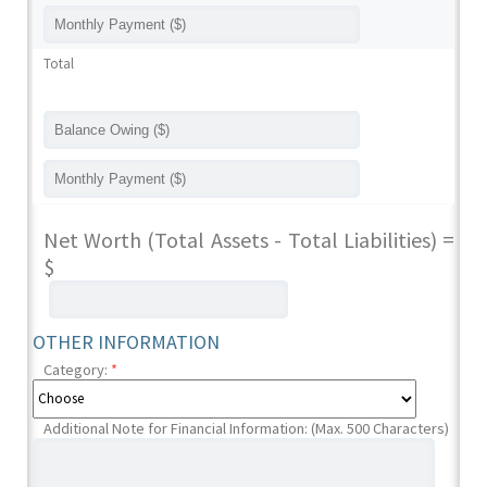
Total
Net Worth (Total Assets - Total Liabilities) =
$
OTHER INFORMATION
Category:
*
Additional Note for Financial Information: (Max. 500 Characters)