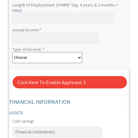
Length of Employment: (YYMM)
*
(eg. 4 years & 2 months =
0402)
Annual Income:
*
Type of Income:
*
Click Here To Enable Applicant 2
FINANCIAL INFORMATION
ASSETS
Cash savings