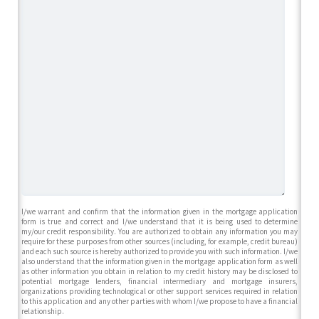
I/we warrant and confirm that the information given in the mortgage application
form is true and correct and I/we understand that it is being used to determine
my/our credit responsibility. You are authorized to obtain any information you may
require for these purposes from other sources (including, for example, credit bureau)
and each such source is hereby authorized to provide you with such information. I/we
also understand that the information given in the mortgage application form as well
as other information you obtain in relation to my credit history may be disclosed to
potential mortgage lenders, financial intermediary and mortgage insurers,
organizations providing technological or other support services required in relation
to this application and any other parties with whom I/we propose to have a financial
relationship.