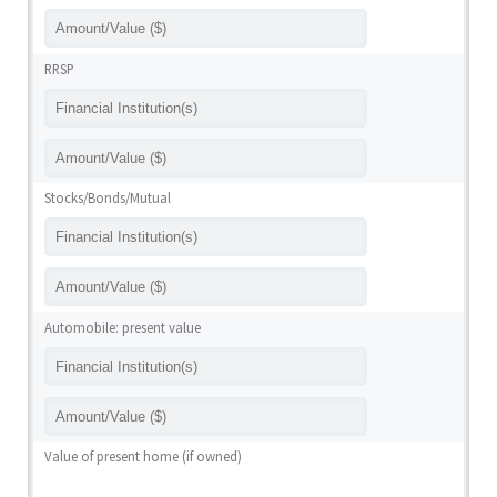
RRSP
Stocks/Bonds/Mutual
Automobile: present value
Value of present home (if owned)