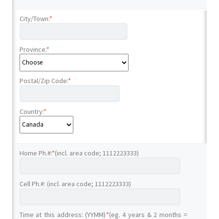
City/Town:
*
Province:
*
Postal/Zip Code:
*
Country:
*
Home Ph.#:
*
(incl. area code; 1112223333)
Cell Ph.#: (incl. area code; 1112223333)
Time at this address: (YYMM)
*
(eg. 4 years & 2 months =