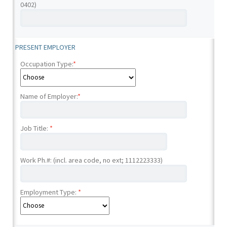
0402)
PRESENT EMPLOYER
Occupation Type:
*
Name of Employer:
*
Job Title:
*
Work Ph.#: (incl. area code, no ext; 1112223333)
Employment Type:
*