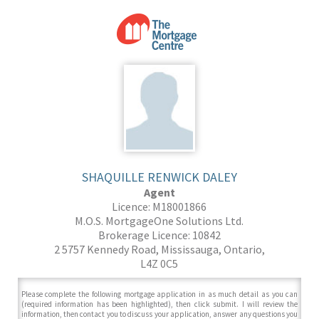
SHAQUILLE RENWICK DALEY
Agent
Licence: M18001866
M.O.S. MortgageOne Solutions Ltd.
Brokerage Licence: 10842
2 5757 Kennedy Road, Mississauga, Ontario,
L4Z 0C5
Please complete the following mortgage application in as much detail as you can
(required information has been highlighted), then click submit. I will review the
information, then contact you to discuss your application, answer any questions you