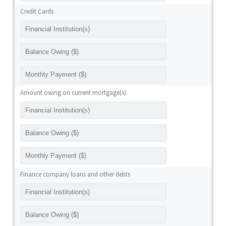
Credit Cards
Amount owing on current mortgage(s)
Finance company loans and other debts