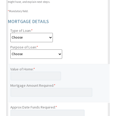
might have, and explain next steps.
*
Mandatory field.
MORTGAGE DETAILS
Type of Loan:
*
Purpose of Loan:
*
Value of Home:
*
Mortgage Amount Required:
*
Approx Date Funds Required:
*