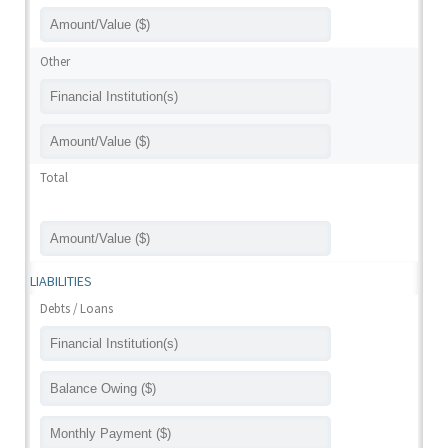
Other
Total
LIABILITIES
Debts / Loans