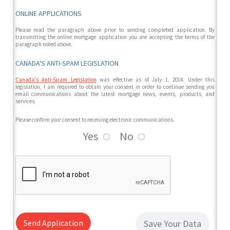
ONLINE APPLICATIONS
Please read the paragraph above prior to sending completed application. By
transmitting the online mortgage application you are accepting the terms of the
paragraph noted above.
CANADA'S ANTI-SPAM LEGISLATION
Canada's Anti-Spam Legislation
was effective as of July 1, 2014. Under this
legislation, I am required to obtain your consent in order to continue sending you
email communications about the latest mortgage news, events, products, and
services.
Please confirm your consent to receiving electronic communications.
Yes
No
Send Application
Save Your Data