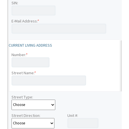
SIN:
E-Mail Address:
*
CURRENT LIVING ADDRESS
Number:
*
Street Name:
*
Street Type:
Street Direction:
Unit #: