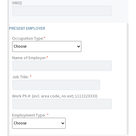
0402)
PRESENT EMPLOYER
Occupation Type:
*
Name of Employer:
*
Job Title:
*
Work Ph.#: (incl. area code, no ext; 1112223333)
Employment Type:
*