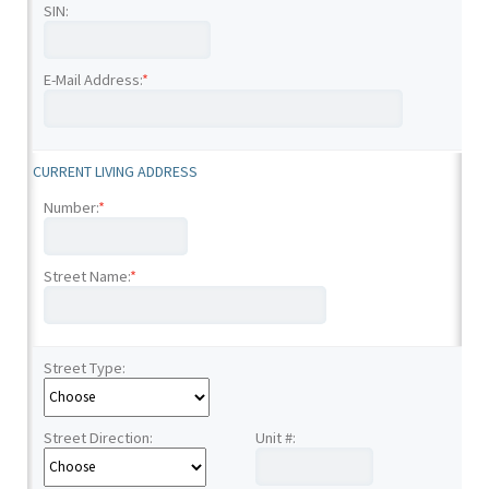
SIN:
E-Mail Address:
*
CURRENT LIVING ADDRESS
Number:
*
Street Name:
*
Street Type:
Street Direction:
Unit #: