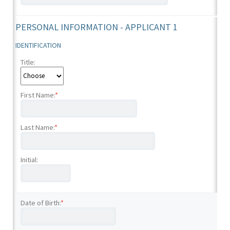
PERSONAL INFORMATION - APPLICANT 1
IDENTIFICATION
Title:
First Name:
*
Last Name:
*
Initial:
Date of Birth:
*