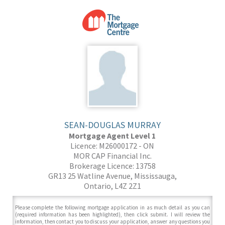
SEAN-DOUGLAS MURRAY
Mortgage Agent Level 1
Licence: M26000172 - ON
MOR CAP Financial Inc.
Brokerage Licence: 13758
GR13 25 Watline Avenue, Mississauga,
Ontario, L4Z 2Z1
Please complete the following mortgage application in as much detail as you can
(required information has been highlighted), then click submit. I will review the
information, then contact you to discuss your application, answer any questions you