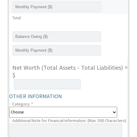
Total
Net Worth (Total Assets - Total Liabilities) =
$
OTHER INFORMATION
Category:
*
Additional Note for Financial Information: (Max. 500 Characters)