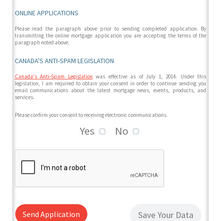
ONLINE APPLICATIONS
Please read the paragraph above prior to sending completed application. By
transmitting the online mortgage application you are accepting the terms of the
paragraph noted above.
CANADA'S ANTI-SPAM LEGISLATION
Canada's Anti-Spam Legislation
was effective as of July 1, 2014. Under this
legislation, I am required to obtain your consent in order to continue sending you
email communications about the latest mortgage news, events, products, and
services.
Please confirm your consent to receiving electronic communications.
Yes
No
Send Application
Save Your Data