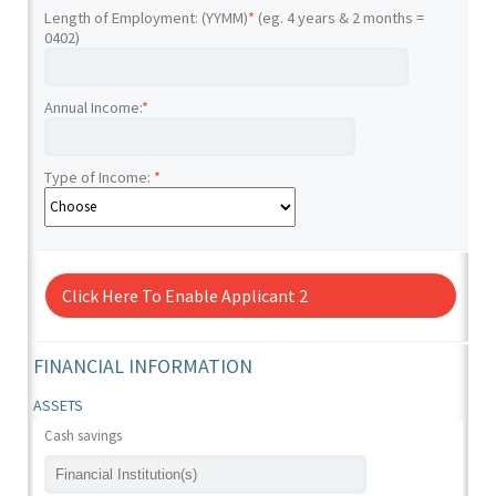
Length of Employment: (YYMM)
*
(eg. 4 years & 2 months =
0402)
Annual Income:
*
Type of Income:
*
Click Here To Enable Applicant 2
FINANCIAL INFORMATION
ASSETS
Cash savings