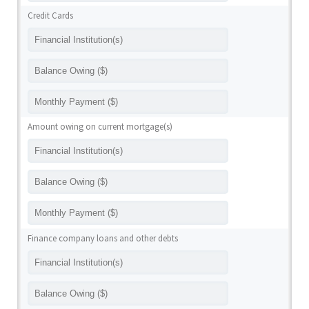
Credit Cards
Amount owing on current mortgage(s)
Finance company loans and other debts