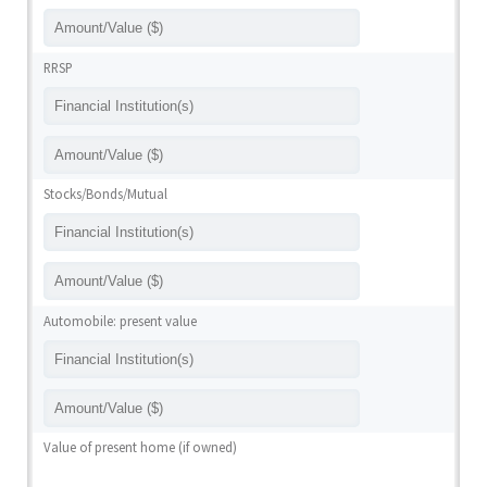
RRSP
Stocks/Bonds/Mutual
Automobile: present value
Value of present home (if owned)