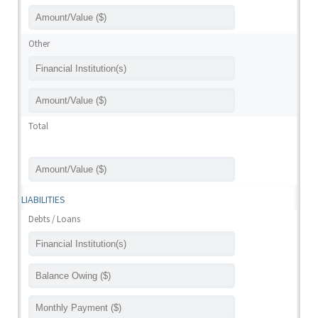
Other
Total
LIABILITIES
Debts / Loans