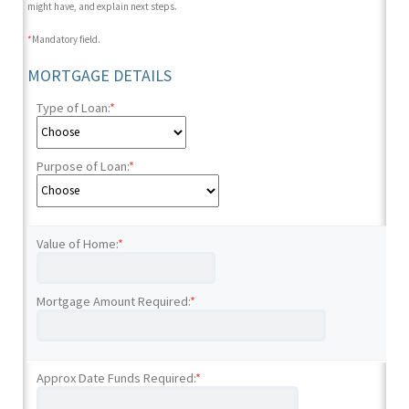
might have, and explain next steps.
*
Mandatory field.
MORTGAGE DETAILS
Type of Loan:
*
Purpose of Loan:
*
Value of Home:
*
Mortgage Amount Required:
*
Approx Date Funds Required:
*