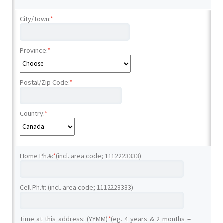
City/Town:
*
Province:
*
Postal/Zip Code:
*
Country:
*
Home Ph.#:
*
(incl. area code; 1112223333)
Cell Ph.#: (incl. area code; 1112223333)
Time at this address: (YYMM)
*
(eg. 4 years & 2 months =