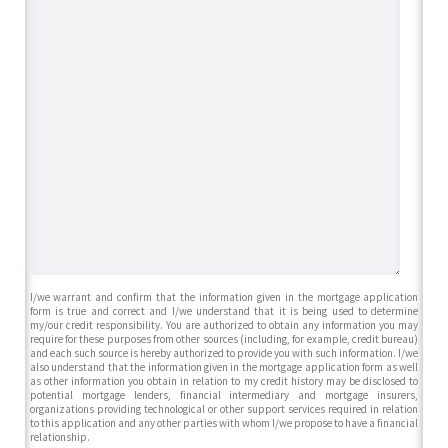
I/we warrant and confirm that the information given in the mortgage application
form is true and correct and I/we understand that it is being used to determine
my/our credit responsibility. You are authorized to obtain any information you may
require for these purposes from other sources (including, for example, credit bureau)
and each such source is hereby authorized to provide you with such information. I/we
also understand that the information given in the mortgage application form as well
as other information you obtain in relation to my credit history may be disclosed to
potential mortgage lenders, financial intermediary and mortgage insurers,
organizations providing technological or other support services required in relation
to this application and any other parties with whom I/we propose to have a financial
relationship.