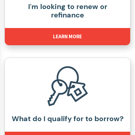
I'm looking to renew or
refinance
LEARN MORE
What do I qualify for to borrow?