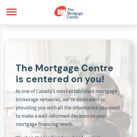
The Mortgage Centre
is centered on you!
As one of Canada’s most established mortgage
brokerage networks, we’re dedicated to
providing you with all the information you need
to make a well-informed decision on your
mortgage financing needs.