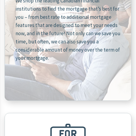
We shop the leading Canadian financial
institutions to find the mortgage that’s best for
you – from best rate to additional mortgage
features that are designed to meet your needs
now, and in the future! Not only can we save you
time, but often, we can also save you a
considerable amount of money over the term of
your mortgage.