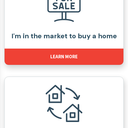
I'm in the market to buy a home
LEARN MORE