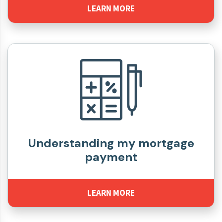
LEARN MORE
Understanding my mortgage
payment
LEARN MORE