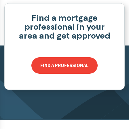
Find a mortgage
professional in your
area and get approved
FIND A PROFESSIONAL