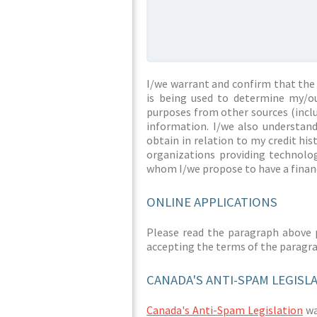
I/we warrant and confirm that the 
is being used to determine my/ou
purposes from other sources (inclu
information. I/we also understan
obtain in relation to my credit hi
organizations providing technolog
whom I/we propose to have a financ
ONLINE APPLICATIONS
Please read the paragraph above 
accepting the terms of the paragr
CANADA'S ANTI-SPAM LEGISL
Canada's Anti-Spam Legislation
was