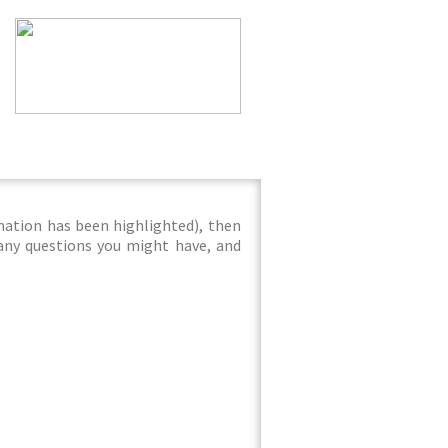
mation has been highlighted), then
 any questions you might have, and