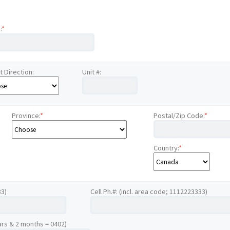
:
*
t Direction:
Unit #:
Province:
*
Postal/Zip Code:
*
Country:
*
33)
Cell Ph.#: (incl. area code; 1112223333)
ars & 2 months = 0402)