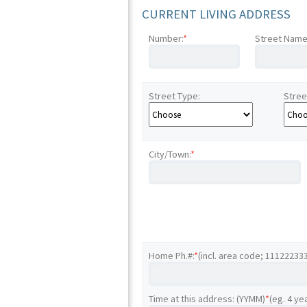
CURRENT LIVING ADDRESS
Number:
*
Street Name
Street Type:
Stree
City/Town:
*
Home Ph.#:
*
(incl. area code; 11122233
Time at this address: (YYMM)
*
(eg. 4 ye