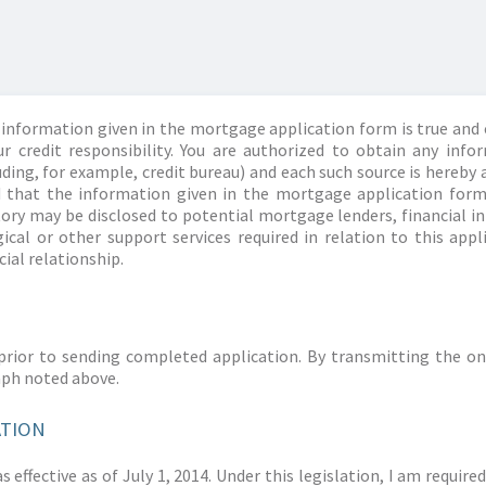
information given in the mortgage application form is true and 
r credit responsibility. You are authorized to obtain any info
ding, for example, credit bureau) and each such source is hereby 
d that the information given in the mortgage application form
story may be disclosed to potential mortgage lenders, financial 
ical or other support services required in relation to this appl
ial relationship.
prior to sending completed application. By transmitting the on
aph noted above.
ATION
 effective as of July 1, 2014. Under this legislation, I am requir