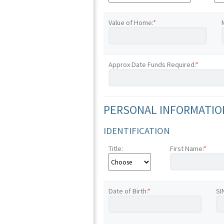
Value of Home:
*
Approx Date Funds Required:
*
PERSONAL INFORMATION
IDENTIFICATION
Title:
First Name:
*
Date of Birth:
*
SI