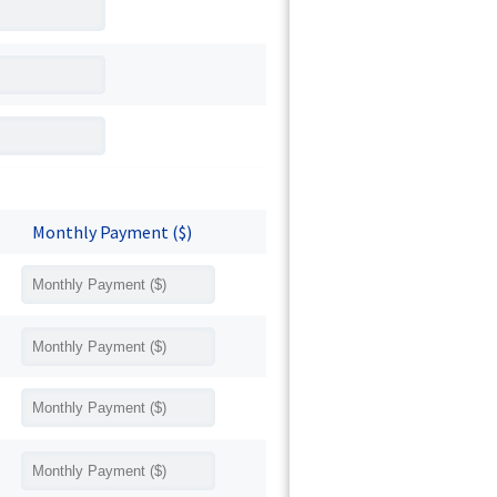
Monthly Payment ($)