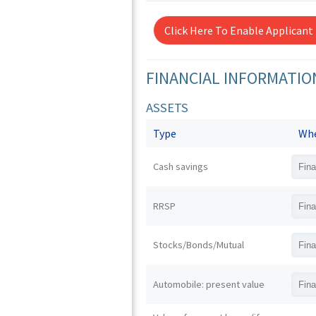
Click Here To Enable Applicant
FINANCIAL INFORMATIO
ASSETS
Type
Whe
Cash savings
RRSP
Stocks/Bonds/Mutual
Automobile: present value