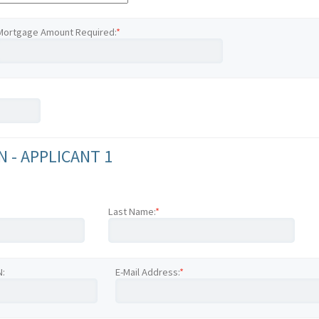
Mortgage Amount Required:
*
 - APPLICANT 1
Last Name:
*
N:
E-Mail Address:
*