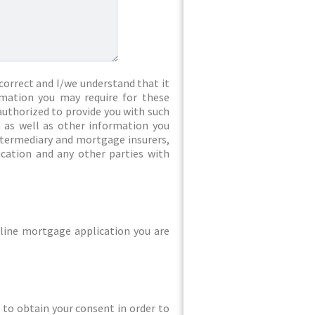
correct and I/we understand that it
rmation you may require for these
authorized to provide you with such
 as well as other information you
intermediary and mortgage insurers,
ication and any other parties with
line mortgage application you are
ed to obtain your consent in order to