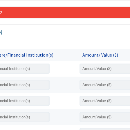
 2
N
re/Financial Institution(s)
Amount/ Value ($)