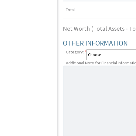
Total
Net Worth (Total Assets - Tota
OTHER INFORMATION
Category:
*
Additional Note for Financial Informati