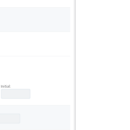
Initial: