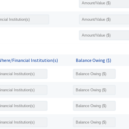
here/Financial Institution(s)
Balance Owing ($)