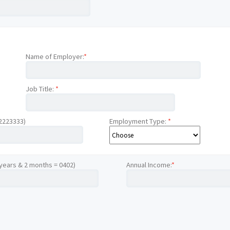
Name of Employer:
*
Job Title:
*
12223333)
Employment Type:
*
 years & 2 months = 0402)
Annual Income:
*