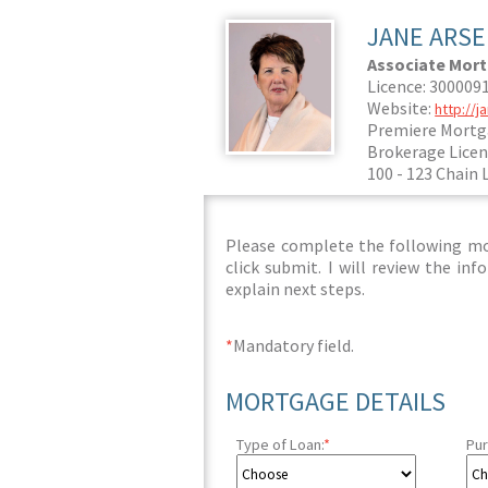
JANE ARS
Associate Mor
Licence: 300009
Website:
http://
Premiere Mortg
Brokerage Licen
100 - 123 Chain 
Please complete the following mor
click submit. I will review the i
explain next steps.
*
Mandatory field.
MORTGAGE DETAILS
Type of Loan:
*
Pur