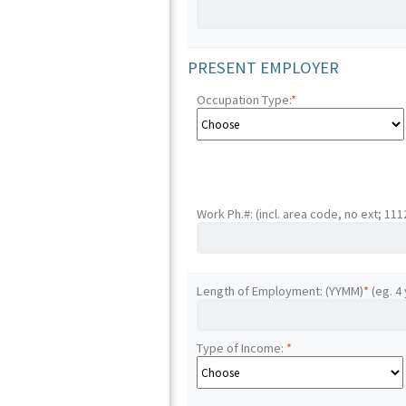
PRESENT EMPLOYER
Occupation Type:
*
Work Ph.#: (incl. area code, no ext; 11
Length of Employment: (YYMM)
*
(eg. 4
Type of Income:
*