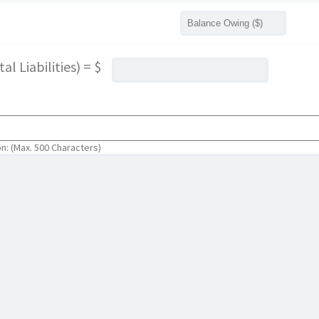
l Liabilities) = $
on: (Max. 500 Characters)