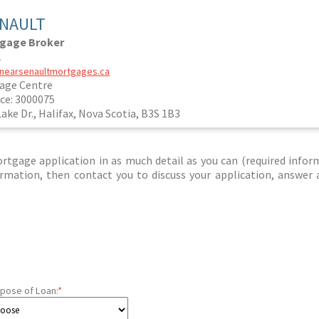
ENAULT
tgage Broker
1
janearsenaultmortgages.ca
age Centre
ce: 3000075
Lake Dr., Halifax, Nova Scotia, B3S 1B3
tgage application in as much detail as you can (required infor
nformation, then contact you to discuss your application, answer
pose of Loan:
*