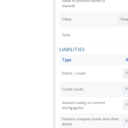
Value of present home (if
owned)
Other
Total
LIABILITIES
Type
W
Debts / Loans
Credit Cards
Amount owing on current
mortgage(s)
Finance company loans and other
debts