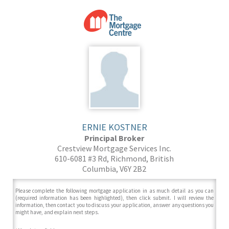
ERNIE KOSTNER
Principal Broker
Crestview Mortgage Services Inc.
610-6081 #3 Rd, Richmond, British
Columbia, V6Y 2B2
Please complete the following mortgage application in as much detail as you can
(required information has been highlighted), then click submit. I will review the
information, then contact you to discuss your application, answer any questions you
might have, and explain next steps.