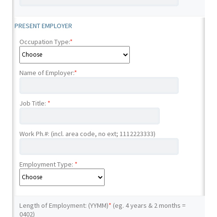
PRESENT EMPLOYER
Occupation Type:
*
Name of Employer:
*
Job Title:
*
Work Ph.#: (incl. area code, no ext; 1112223333)
Employment Type:
*
Length of Employment: (YYMM)
*
(eg. 4 years & 2 months =
0402)