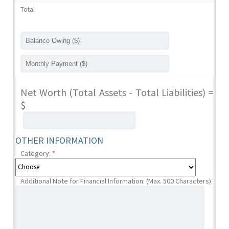
Total
Net Worth (Total Assets - Total Liabilities) =
$
OTHER INFORMATION
Category:
*
Additional Note for Financial Information: (Max. 500 Characters)