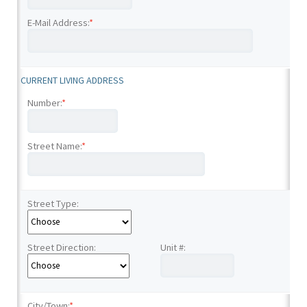
E-Mail Address:
*
CURRENT LIVING ADDRESS
Number:
*
Street Name:
*
Street Type:
Street Direction:
Unit #:
City/Town:
*