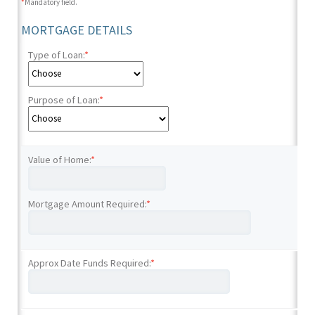
*
Mandatory field.
MORTGAGE DETAILS
Type of Loan:
*
Purpose of Loan:
*
Value of Home:
*
Mortgage Amount Required:
*
Approx Date Funds Required:
*