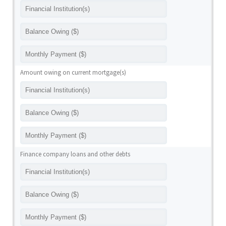
Amount owing on current mortgage(s)
Finance company loans and other debts