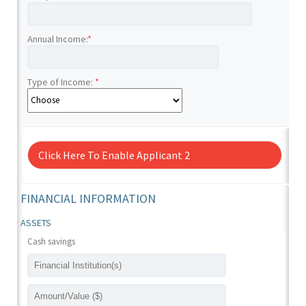
Annual Income:
*
Type of Income:
*
Click Here To Enable Applicant 2
FINANCIAL INFORMATION
ASSETS
Cash savings