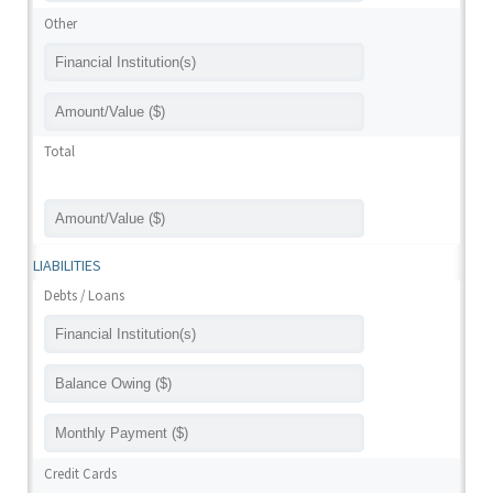
Other
Total
LIABILITIES
Debts / Loans
Credit Cards