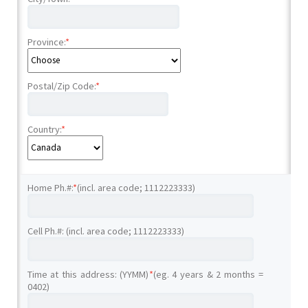
Province:
*
Postal/Zip Code:
*
Country:
*
Home Ph.#:
*
(incl. area code; 1112223333)
Cell Ph.#: (incl. area code; 1112223333)
Time at this address: (YYMM)
*
(eg. 4 years & 2 months =
0402)