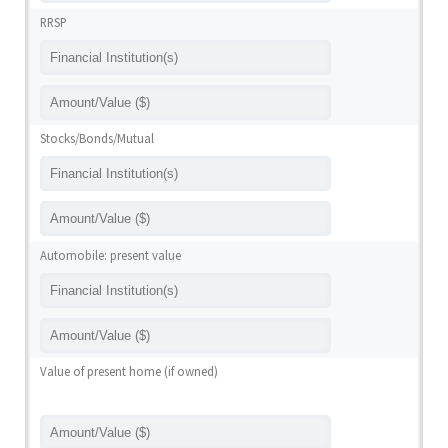
RRSP
Stocks/Bonds/Mutual
Automobile: present value
Value of present home (if owned)