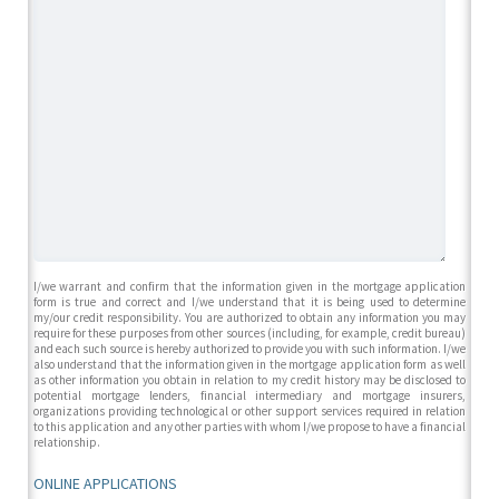
I/we warrant and confirm that the information given in the mortgage application
form is true and correct and I/we understand that it is being used to determine
my/our credit responsibility. You are authorized to obtain any information you may
require for these purposes from other sources (including, for example, credit bureau)
and each such source is hereby authorized to provide you with such information. I/we
also understand that the information given in the mortgage application form as well
as other information you obtain in relation to my credit history may be disclosed to
potential mortgage lenders, financial intermediary and mortgage insurers,
organizations providing technological or other support services required in relation
to this application and any other parties with whom I/we propose to have a financial
relationship.
ONLINE APPLICATIONS