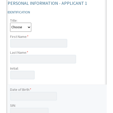
PERSONAL INFORMATION - APPLICANT 1
IDENTIFICATION
Title:
First Name:
*
Last Name:
*
Initial:
Date of Birth:
*
SIN: