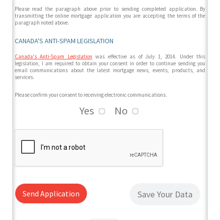
Please read the paragraph above prior to sending completed application. By
transmitting the online mortgage application you are accepting the terms of the
paragraph noted above.
CANADA'S ANTI-SPAM LEGISLATION
Canada's Anti-Spam Legislation
was effective as of July 1, 2014. Under this
legislation, I am required to obtain your consent in order to continue sending you
email communications about the latest mortgage news, events, products, and
services.
Please confirm your consent to receiving electronic communications.
Yes
No
Send Application
Save Your Data