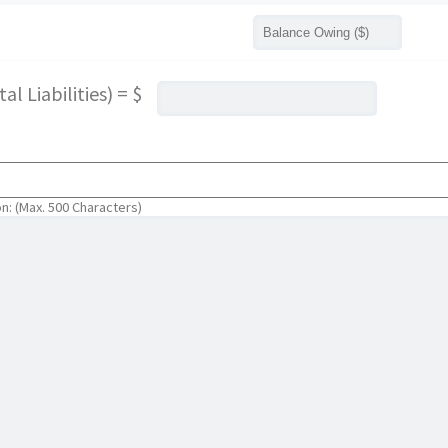
l Liabilities) = $
on: (Max. 500 Characters)