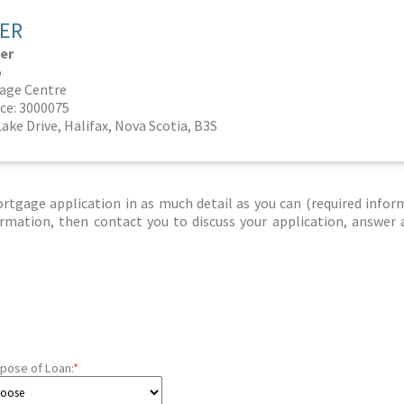
CER
er
5
age Centre
ce: 3000075
Lake Drive, Halifax, Nova Scotia, B3S
tgage application in as much detail as you can (required infor
nformation, then contact you to discuss your application, answer
pose of Loan:
*