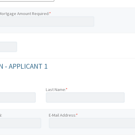
Mortgage Amount Required:
*
 - APPLICANT 1
Last Name:
*
N:
E-Mail Address:
*