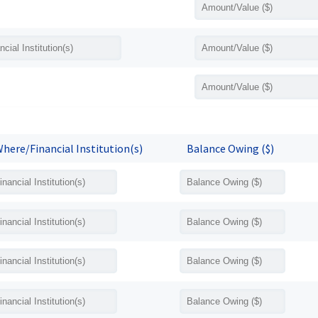
here/Financial Institution(s)
Balance Owing ($)