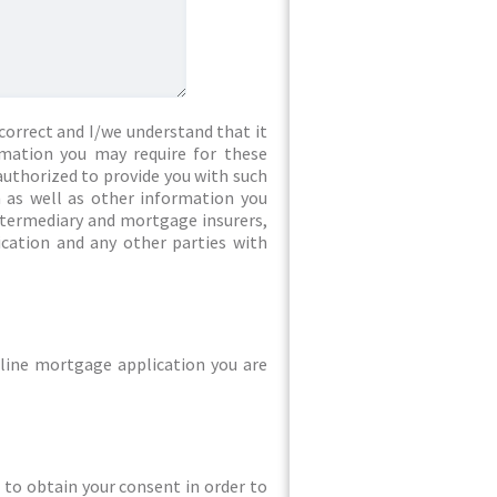
correct and I/we understand that it
rmation you may require for these
authorized to provide you with such
 as well as other information you
intermediary and mortgage insurers,
ication and any other parties with
line mortgage application you are
ed to obtain your consent in order to