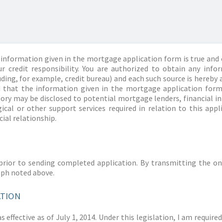
information given in the mortgage application form is true and 
r credit responsibility. You are authorized to obtain any info
ding, for example, credit bureau) and each such source is hereby 
d that the information given in the mortgage application form
story may be disclosed to potential mortgage lenders, financial 
ical or other support services required in relation to this appl
ial relationship.
prior to sending completed application. By transmitting the on
aph noted above.
ATION
 effective as of July 1, 2014. Under this legislation, I am requir