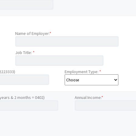
Name of Employer:
*
Job Title:
*
12223333)
Employment Type:
*
 years & 2 months = 0402)
Annual Income:
*