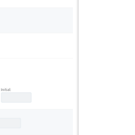
Initial: