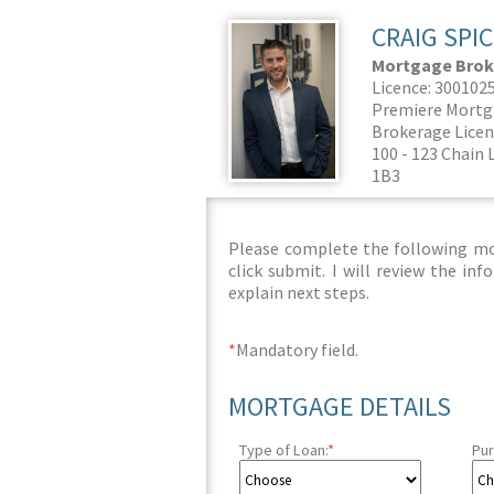
CRAIG SPI
Mortgage Brok
Licence: 300102
Premiere Mortg
Brokerage Licen
100 - 123 Chain 
1B3
Please complete the following mor
click submit. I will review the i
explain next steps.
*
Mandatory field.
MORTGAGE DETAILS
Type of Loan:
*
Pur