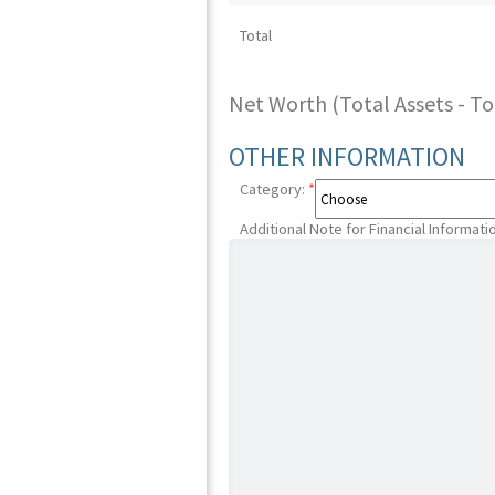
Total
Net Worth (Total Assets - Tota
OTHER INFORMATION
Category:
*
Additional Note for Financial Informati