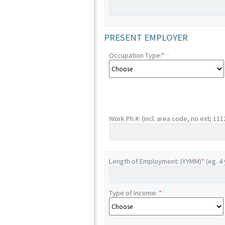
PRESENT EMPLOYER
Occupation Type:
*
Work Ph.#: (incl. area code, no ext; 11
Length of Employment: (YYMM)
*
(eg. 4
Type of Income:
*