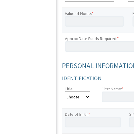
Value of Home:
*
Approx Date Funds Required:
*
PERSONAL INFORMATION
IDENTIFICATION
Title:
First Name:
*
Date of Birth:
*
SI