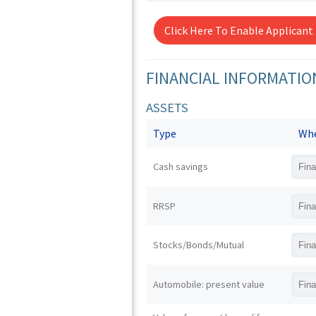
Click Here To Enable Applicant
FINANCIAL INFORMATIO
ASSETS
Type
Whe
Cash savings
RRSP
Stocks/Bonds/Mutual
Automobile: present value