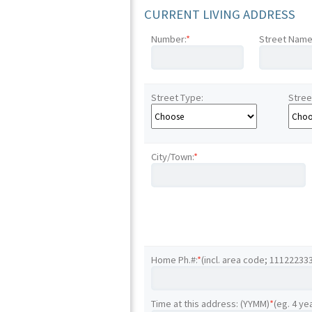
CURRENT LIVING ADDRESS
Number:
*
Street Name
Street Type:
Stree
City/Town:
*
Home Ph.#:
*
(incl. area code; 11122233
Time at this address: (YYMM)
*
(eg. 4 ye