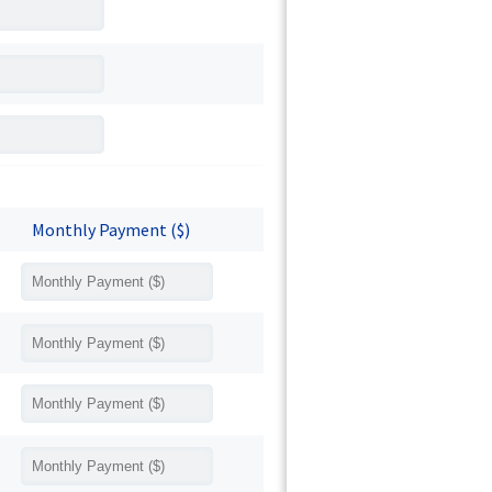
Monthly Payment ($)