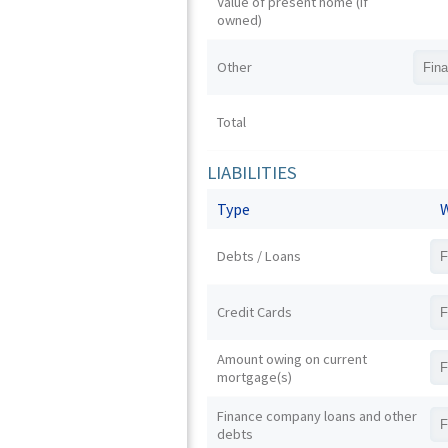
Value of present home (if
owned)
Other
Total
LIABILITIES
Type
W
Debts / Loans
Credit Cards
Amount owing on current
mortgage(s)
Finance company loans and other
debts