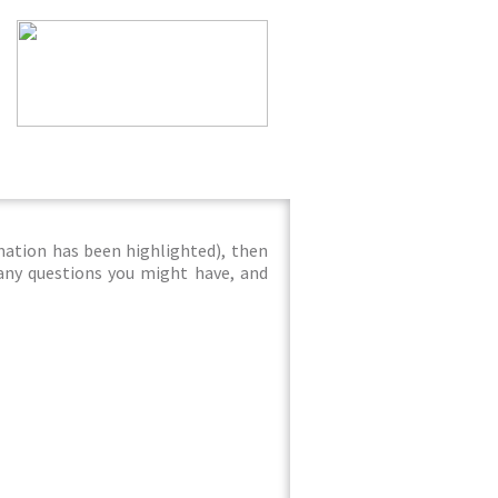
mation has been highlighted), then
 any questions you might have, and