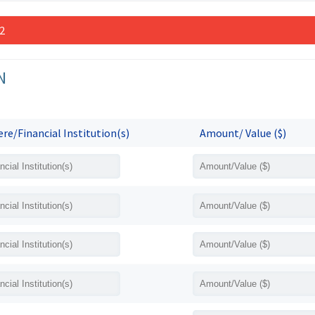
 2
N
re/Financial Institution(s)
Amount/ Value ($)