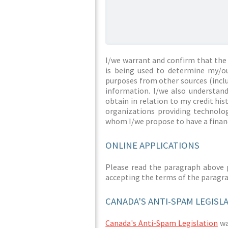
I/we warrant and confirm that the 
is being used to determine my/ou
purposes from other sources (inclu
information. I/we also understan
obtain in relation to my credit hi
organizations providing technolog
whom I/we propose to have a financ
ONLINE APPLICATIONS
Please read the paragraph above 
accepting the terms of the paragr
CANADA'S ANTI-SPAM LEGISL
Canada's Anti-Spam Legislation
was