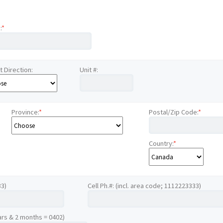
:
*
t Direction:
Unit #:
Province:
*
Postal/Zip Code:
*
Country:
*
33)
Cell Ph.#: (incl. area code; 1112223333)
ars & 2 months = 0402)