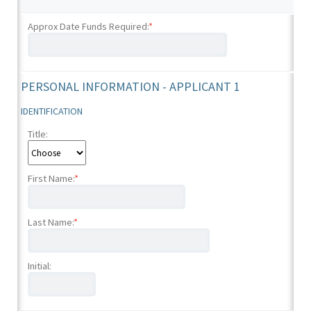
Approx Date Funds Required:
*
PERSONAL INFORMATION - APPLICANT 1
IDENTIFICATION
Title:
First Name:
*
Last Name:
*
Initial: