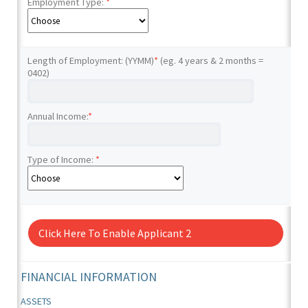
Employment Type:
*
Length of Employment: (YYMM)
*
(eg. 4 years & 2 months =
0402)
Annual Income:
*
Type of Income:
*
Click Here To Enable Applicant 2
FINANCIAL INFORMATION
ASSETS