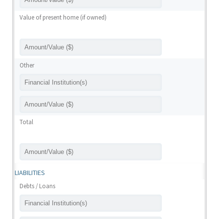
Value of present home (if owned)
Other
Total
LIABILITIES
Debts / Loans