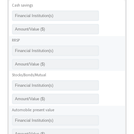
Cash savings
RRSP
Stocks/Bonds/Mutual
Automobile: present value