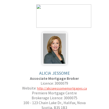
ALICIA JESSOME
Associate Mortgage Broker
Licence: 3000079
Website:
http://aliciajessomemortgages.ca
Premiere Mortgage Centre
Brokerage Licence: 3000075
100 - 123 Chain Lake Dr., Halifax, Nova
Scotia, B3S 1B3