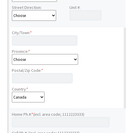
Street Direction:
Unit #:
City/Town:
*
Province:
*
Postal/Zip Code:
*
Country:
*
Home Ph.#:
*
(incl. area code; 1112223333)