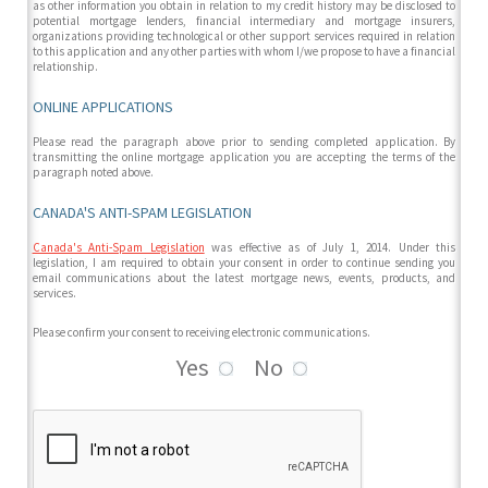
as other information you obtain in relation to my credit history may be disclosed to
potential mortgage lenders, financial intermediary and mortgage insurers,
organizations providing technological or other support services required in relation
to this application and any other parties with whom I/we propose to have a financial
relationship.
ONLINE APPLICATIONS
Please read the paragraph above prior to sending completed application. By
transmitting the online mortgage application you are accepting the terms of the
paragraph noted above.
CANADA'S ANTI-SPAM LEGISLATION
Canada's Anti-Spam Legislation
was effective as of July 1, 2014. Under this
legislation, I am required to obtain your consent in order to continue sending you
email communications about the latest mortgage news, events, products, and
services.
Please confirm your consent to receiving electronic communications.
Yes
No