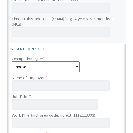
Cell Ph.#: (incl. area code; 1112223333)
Time at this address: (YYMM)
*
(eg. 4 years & 2 months =
0402)
PRESENT EMPLOYER
Occupation Type:
*
Name of Employer:
*
Job Title:
*
Work Ph.#: (incl. area code, no ext; 1112223333)