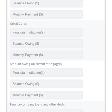
Credit Cards
Amount owing on current mortgage(s)
Finance company loans and other debts