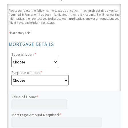
Please complete the following mortgage application in as much detail as you can
(required information has been highlighted), then click submit. I will review the
information, then contact you to discuss your application, answer any questions you
might have, and explain next steps.
*
Mandatory field.
MORTGAGE DETAILS
Type of Loan:
*
Purpose of Loan:
*
Value of Home:
*
Mortgage Amount Required:
*