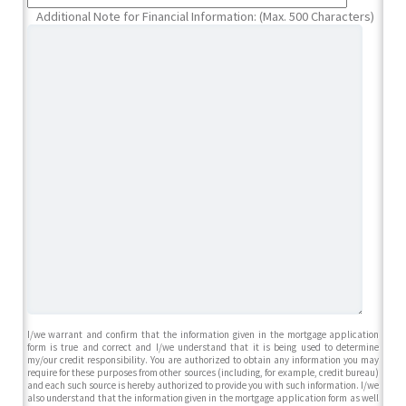
Additional Note for Financial Information: (Max. 500 Characters)
I/we warrant and confirm that the information given in the mortgage application
form is true and correct and I/we understand that it is being used to determine
my/our credit responsibility. You are authorized to obtain any information you may
require for these purposes from other sources (including, for example, credit bureau)
and each such source is hereby authorized to provide you with such information. I/we
also understand that the information given in the mortgage application form as well