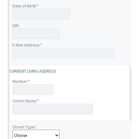
Date of Birth:
*
SIN:
E-Mail Address:
*
CURRENT LIVING ADDRESS
Number:
*
Street Name:
*
Street Type: