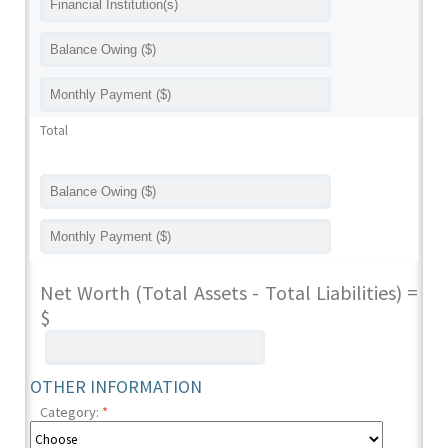
Total
Net Worth (Total Assets - Total Liabilities) =
$
OTHER INFORMATION
Category:
*